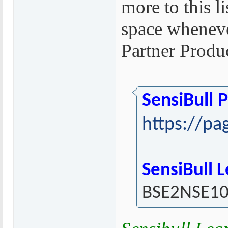
more to this l
space wheneve
Partner Produ
SensiBull 
https://pa
SensiBull 
BSE2NSE1