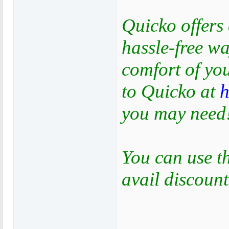
Quicko offers 
hassle-free wa
comfort of yo
to Quicko at
h
you may need
You can use 
avail discount