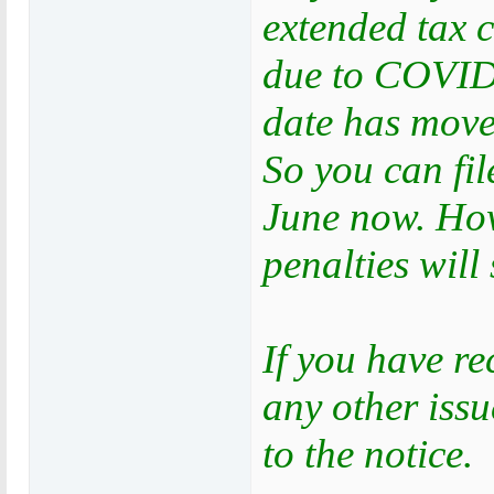
extended tax 
due to COVID-
date has move
So you can fil
June now. Howe
penalties will 
If you have re
any other iss
to the notice.