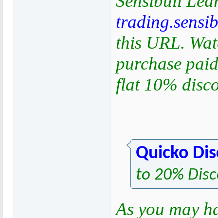
Sensibull Lea
trading.sensi
this URL. Watc
purchase paid
flat 10% disc
Quicko Di
to 20% Disc
As you may h