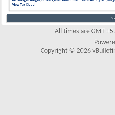
brokerage charges
brokers
bse
codes
dmat
free
investing
list
nse
p
View Tag Cloud
Co
All times are GMT +5
Powere
Copyright © 2026 vBulletin 