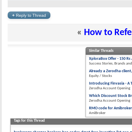
+
Reply to Thread
«
How to Refer
Similar Threads
XploraBox Offer - 150 Rs
Success Stories, Brands an
Already a Zerodha client,
Equity / Stocks
Introducing Finvasia - 
Zerodha Account Opening
Which Discount Stock B
Zerodha Account Opening
RMO code for Amibroker
AmiBroker
Tags for this Thread