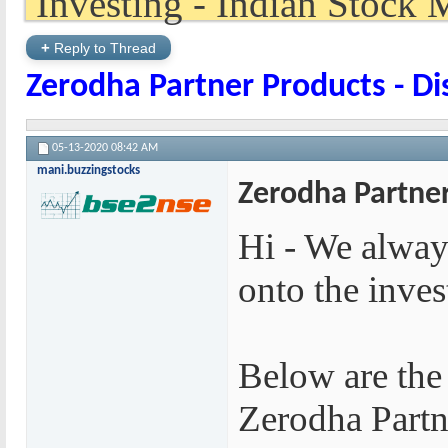
+
Reply to Thread
Zerodha Partner Products - D
05-13-2020
08:42 AM
mani.buzzingstocks
Zerodha Partner
Hi - We alway
onto the inve
Below are the
Zerodha Partn