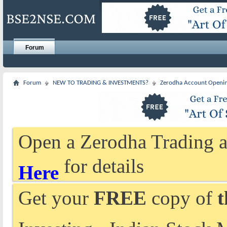
Forum
Forum
NEW TO TRADING & INVESTMENTS?
Zerodha Account Openi
Open a Zerodha Trading a
for details
Here
Get your
FREE
copy of
t
Investing - Indian Stock 